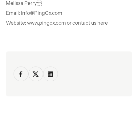
Melissa Perry
Email: Info@PingCx.com
Website: www.pingcx.com
or contact us here