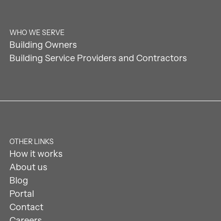
WHO WE SERVE
Building Owners
Building Service Providers and Contractors
OTHER LINKS
How it works
About us
Blog
Portal
Contact
Careers