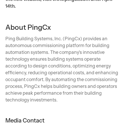
14th.
About PingCx
Ping Building Systems, Inc. (PingCx) provides an
autonomous commissioning platform for building
automation systems. The company's innovative
technology ensures building systems operate
according to design conditions, optimizing energy
efficiency, reducing operational costs, and enhancing
occupant comfort. By automating the commissioning
process, PingCx helps building owners and operators
achieve peak performance from their building
technology investments.
Media Contact