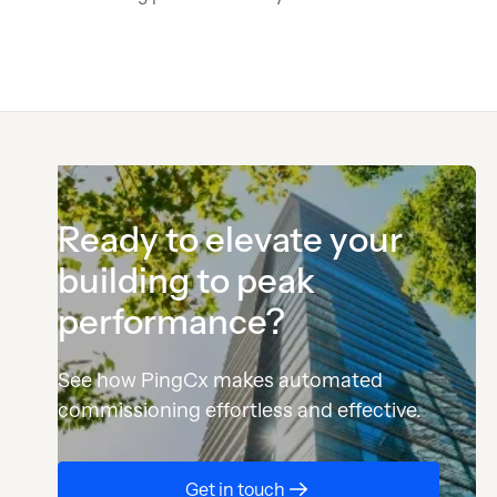
Ready to elevate your
building to peak
performance?
See how PingCx makes automated
commissioning effortless and effective.
Button Text
Get in touch