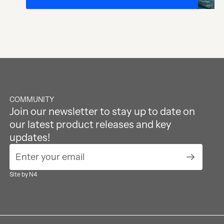
Footer
COMMUNITY
Join our newsletter to stay up to date on
our latest product releases and key
updates!
Submit Ne
Site by N4