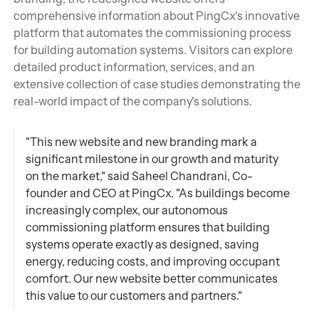
comprehensive information about PingCx's innovative
platform that automates the commissioning process
for building automation systems. Visitors can explore
detailed product information, services, and an
extensive collection of case studies demonstrating the
real-world impact of the company's solutions.
"This new website and new branding mark a
significant milestone in our growth and maturity
on the market," said Saheel Chandrani, Co-
founder and CEO at PingCx. "As buildings become
increasingly complex, our autonomous
commissioning platform ensures that building
systems operate exactly as designed, saving
energy, reducing costs, and improving occupant
comfort. Our new website better communicates
this value to our customers and partners."