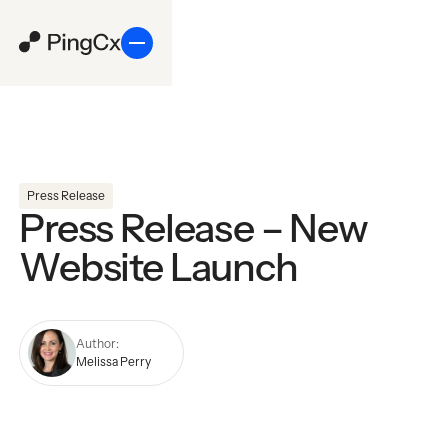
Press Release
Press Release – New
Website Launch
Author:
Melissa Perry