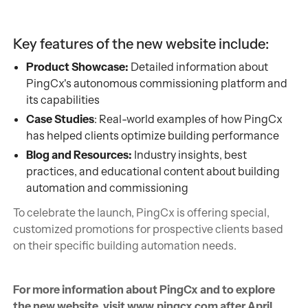
Key features of the new website include:
Product Showcase:
Detailed information about
PingCx's autonomous commissioning platform and
its capabilities
Case Studies
: Real-world examples of how PingCx
has helped clients optimize building performance
Blog and Resources:
Industry insights, best
practices, and educational content about building
automation and commissioning
To celebrate the launch, PingCx is offering special,
customized promotions for prospective clients based
on their specific building automation needs.
For more information about PingCx and to explore
the new website, visit www.pingcx.com after April