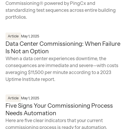
Commissioning® powered by PingCx and
standardizing test sequences across entire building
portfolios.
Data Center Commissioning: When Failure Is Not an Opti
Article
May 1, 2025
Data Center Commissioning: When Failure
Is Not an Option
When a data center experiences downtime, the
consequences are immediate and severe—with costs
averaging $11,500 per minute according to a 2023
Uptime Institute report.
Five Signs Your Commissioning Process Needs Automati
Article
May 1, 2025
Five Signs Your Commissioning Process
Needs Automation
Here are five clear indicators that your current
commissioning process is ready for automation.