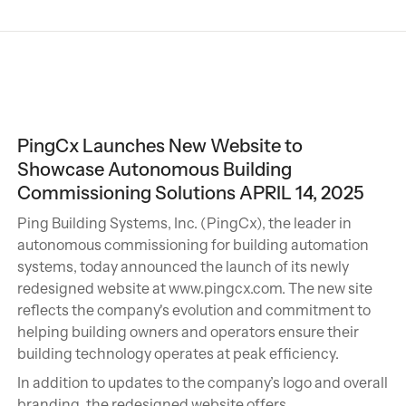
PingCx Launches New Website to
Showcase Autonomous Building
Commissioning Solutions APRIL 14, 2025
Ping Building Systems, Inc. (PingCx), the leader in
autonomous commissioning for building automation
systems, today announced the launch of its newly
redesigned website at www.pingcx.com. The new site
reflects the company's evolution and commitment to
helping building owners and operators ensure their
building technology operates at peak efficiency.
In addition to updates to the company’s logo and overall
branding, the redesigned website offers