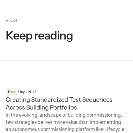
BLOG
Keep reading
Creating Standardized Test Sequences Across Building Po
Blog
May 1, 2025
Creating Standardized Test Sequences
Across Building Portfolios
In the evolving landscape of building commissioning,
few strategies deliver more value than implementing
an autonomous commissioning platform like Lifecycle